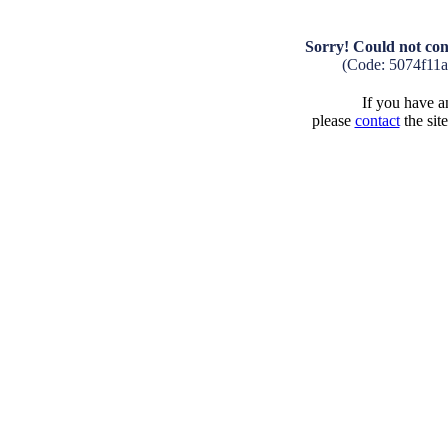
Sorry! Could not con
(Code: 5074f11
If you have an
please
contact
the sit